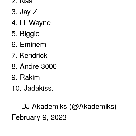
2. Nas
3. Jay Z
4. Lil Wayne
5. Biggie
6. Eminem
7. Kendrick
8. Andre 3000
9. Rakim
10. Jadakiss.
— DJ Akademiks (@Akademiks)
February 9, 2023