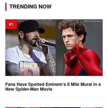
TRENDING NOW
#1
Fans Have Spotted Eminem’s 8 Mile Mural in a
New Spider-Man Movie