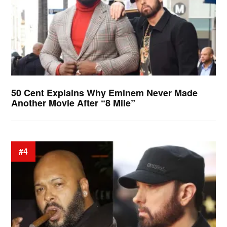
50 Cent Explains Why Eminem Never Made
Another Movie After “8 Mile”
#4