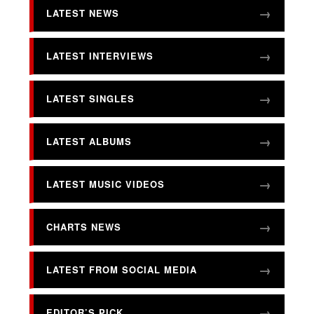
LATEST NEWS
LATEST INTERVIEWS
LATEST SINGLES
LATEST ALBUMS
LATEST MUSIC VIDEOS
CHARTS NEWS
LATEST FROM SOCIAL MEDIA
EDITOR’S PICK