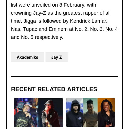
list were unveiled on 8 February, with
crowning Jay-Z as the greatest rapper of all
time. Jigga is followed by Kendrick Lamar,
Nas, Tupac and Eminem at No. 2, No. 3, No. 4
and No. 5 respectively.
Akademiks
Jay Z
RECENT RELATED ARTICLES