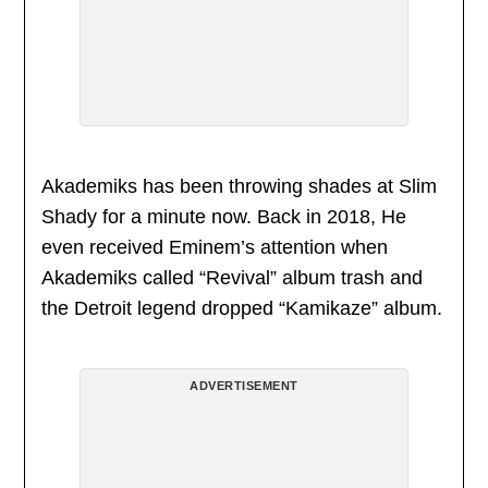
Akademiks has been throwing shades at Slim
Shady for a minute now. Back in 2018, He
even received Eminem’s attention when
Akademiks called “Revival” album trash and
the Detroit legend dropped “Kamikaze” album.
ADVERTISEMENT