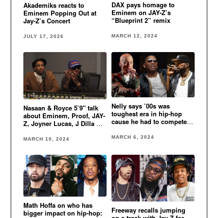
DAX pays homage to
Akademiks reacts to
Eminem on JAY-Z’s
Eminem Popping Out at
“Blueprint 2” remix
Jay-Z’s Concert
MARCH 12, 2024
JULY 17, 2026
Nelly says ’00s was
Nasaan & Royce 5’9″ talk
toughest era in hip-hop
about Eminem, Proof, JAY-
cause he had to compete
Z, Joyner Lucas, J Dilla &
Eminem, 50 Cent & more
more
MARCH 6, 2024
MARCH 10, 2024
Math Hoffa on who has
Freeway recalls jumping
bigger impact on hip-hop:
on a track with Jay-Z for