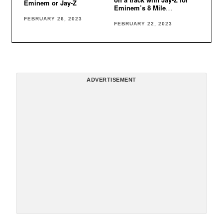
Eminem or Jay-Z
Eminem’s 8 Mile
soundtracks
FEBRUARY 26, 2023
FEBRUARY 22, 2023
ADVERTISEMENT