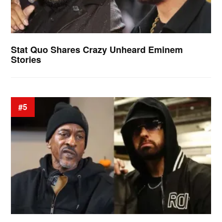
Stat Quo Shares Crazy Unheard Eminem
Stories
#5