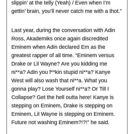
slippin’ at the telly (Yeah) / Even when I’m
gettin’ brain, you’ll never catch me with a thot.”
Last year, during the conversation with Adin
Ross, Akademiks once again discredited
Eminem when Adin declared Em as the
greatest rapper of all time. “Eminem versus
Drake or Lil Wayne? Are you kidding me
ni**a? Adin you f**kin stupid ni**a? Kanye
West will also wash that ni**a. What you
gonna play? Lose Yourself ni**a? Or Till I
Collapse? Get the hell outta here! Kanye is
stepping on Eminem, Drake is stepping on
Eminem, Lil Wayne is stepping on Eminem.
Future not washing Eminem?!?!” he said.