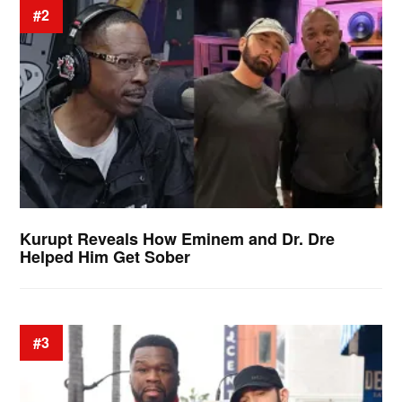
#2
Kurupt Reveals How Eminem and Dr. Dre
Helped Him Get Sober
#3