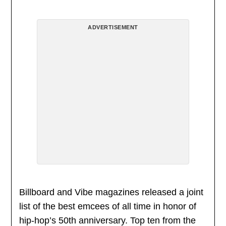
ADVERTISEMENT
Billboard and Vibe magazines released a joint
list of the best emcees of all time in honor of
hip-hop’s 50th anniversary. Top ten from the