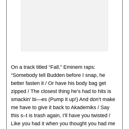
On a track titled “Fall,” Eminem raps:
“Somebody tell Budden before I snap, he
better fasten it / Or have his body bag get
zipped / The closest thing he’s had to hits is
smackin’ bi—es (Pump it up!) And don’t make
me have to give it back to Akademiks / Say
this s–t is trash again, I’ll have you twisted /
Like you had it when you thought you had me