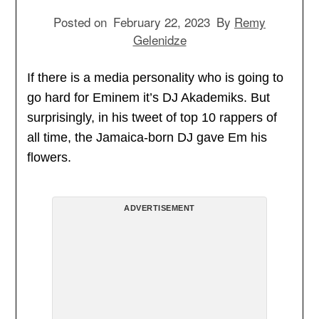
Posted on
February 22, 2023
By
Remy
Gelenidze
If there is a media personality who is going to
go hard for Eminem it’s DJ Akademiks. But
surprisingly, in his tweet of top 10 rappers of
all time, the Jamaica-born DJ gave Em his
flowers.
ADVERTISEMENT