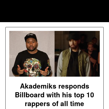
Skip
to
Southpawers
content
Akademiks responds
Billboard with his top 10
rappers of all time