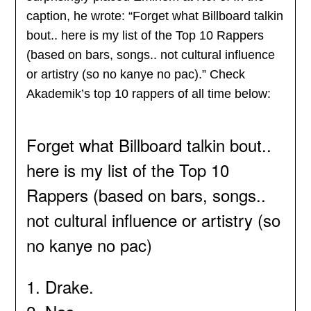
caption, he wrote: “Forget what Billboard talkin
bout.. here is my list of the Top 10 Rappers
(based on bars, songs.. not cultural influence
or artistry (so no kanye no pac).” Check
Akademik’s top 10 rappers of all time below:
Forget what Billboard talkin bout..
here is my list of the Top 10
Rappers (based on bars, songs..
not cultural influence or artistry (so
no kanye no pac)
1. Drake.