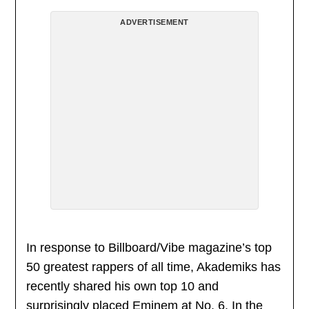
ADVERTISEMENT
In response to Billboard/Vibe magazine’s top
50 greatest rappers of all time, Akademiks has
recently shared his own top 10 and
surprisingly placed Eminem at No. 6. In the