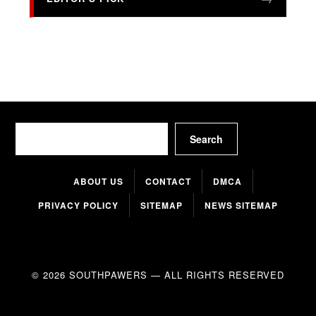
Search
Search
ABOUT US
CONTACT
DMCA
PRIVACY POLICY
SITEMAP
NEWS SITEMAP