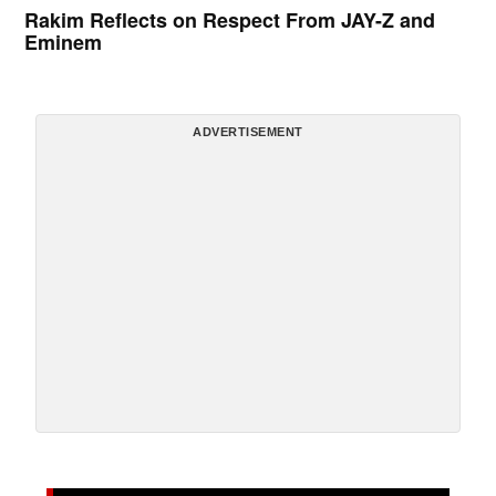
Rakim Reflects on Respect From JAY-Z and
Eminem
ADVERTISEMENT